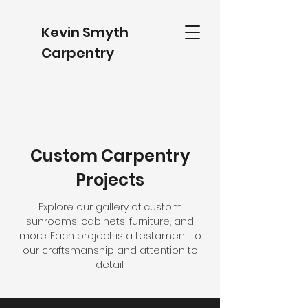
Kevin Smyth
Carpentry
Custom Carpentry
Projects
Explore our gallery of custom
sunrooms, cabinets, furniture, and
more. Each project is a testament to
our craftsmanship and attention to
detail.