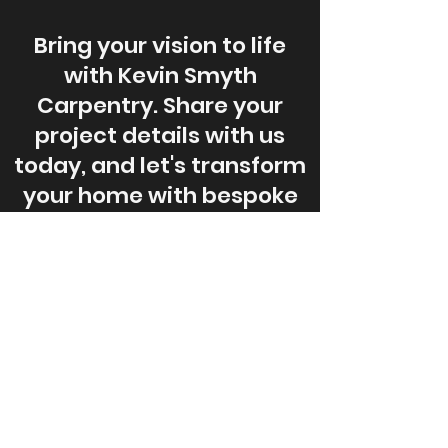
Bring your vision to life
with Kevin Smyth
Carpentry. Share your
project details with us
today, and let's transform
your home with bespoke
carpentry solutions.
Request A Free Quote
© 2024 by Kevin Smyth Carpentry.
All rights reserved.